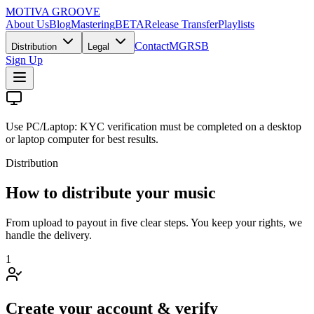
MOTIVA
GROOVE
About Us
Blog
Mastering
BETA
Release Transfer
Playlists
Contact
MGRSB
Distribution
Legal
Sign Up
Use PC/Laptop:
KYC verification must be completed on a desktop
or laptop computer for best results.
Distribution
How to distribute your music
From upload to payout in five clear steps. You keep your rights, we
handle the delivery.
1
Create your account & verify