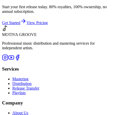
Start your first release today. 80% royalties, 100% ownership, no
annual subscription.
Get Started
View Pricing
MOTIVA
GROOVE
Professional music distribution and mastering services for
independent artists.
Services
Mastering
Distribution
Release Transfer
Playlists
Company
About Us