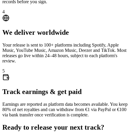
records before you sign.
4
We deliver worldwide
Your release is sent to 100+ platforms including Spotify, Apple
Music, YouTube Music, Amazon Music, Deezer and TikTok. Most
releases go live within 24–48 hours, subject to each platform's
review.
5
Track earnings & get paid
Earnings are reported as platform data becomes available. You keep
80% of net royalties and can withdraw from €1 via PayPal or €100
via bank transfer once verification is complete.
Ready to release your next track?