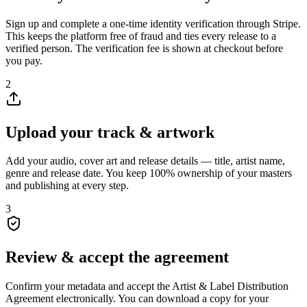
Sign up and complete a one-time identity verification through Stripe.
This keeps the platform free of fraud and ties every release to a
verified person. The verification fee is shown at checkout before
you pay.
2
Upload your track & artwork
Add your audio, cover art and release details — title, artist name,
genre and release date. You keep 100% ownership of your masters
and publishing at every step.
3
Review & accept the agreement
Confirm your metadata and accept the Artist & Label Distribution
Agreement electronically. You can download a copy for your