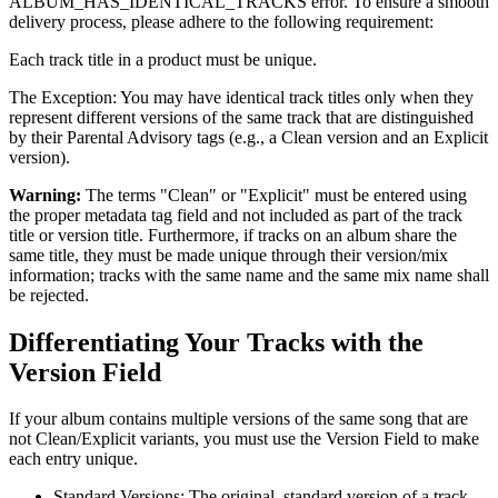
ALBUM_HAS_IDENTICAL_TRACKS error. To ensure a smooth
delivery process, please adhere to the following requirement:
Each track title in a product must be unique.
The Exception: You may have identical track titles only when they
represent different versions of the same track that are distinguished
by their Parental Advisory tags (e.g., a Clean version and an Explicit
version).
Warning:
The terms "Clean" or "Explicit" must be entered using
the proper metadata tag field and not included as part of the track
title or version title. Furthermore, if tracks on an album share the
same title, they must be made unique through their version/mix
information; tracks with the same name and the same mix name shall
be rejected.
Differentiating Your Tracks with the
Version Field
If your album contains multiple versions of the same song that are
not Clean/Explicit variants, you must use the Version Field to make
each entry unique.
Standard Versions: The original, standard version of a track