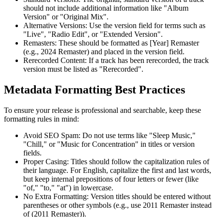
should not include additional information like "Album
Version" or "Original Mix".
Alternative Versions: Use the version field for terms such as
"Live", "Radio Edit", or "Extended Version".
Remasters: These should be formatted as [Year] Remaster
(e.g., 2024 Remaster) and placed in the version field.
Rerecorded Content: If a track has been rerecorded, the track
version must be listed as "Rerecorded".
Metadata Formatting Best Practices
To ensure your release is professional and searchable, keep these
formatting rules in mind:
Avoid SEO Spam: Do not use terms like "Sleep Music,"
"Chill," or "Music for Concentration" in titles or version
fields.
Proper Casing: Titles should follow the capitalization rules of
their language. For English, capitalize the first and last words,
but keep internal prepositions of four letters or fewer (like
"of," "to," "at") in lowercase.
No Extra Formatting: Version titles should be entered without
parentheses or other symbols (e.g., use 2011 Remaster instead
of (2011 Remaster)).