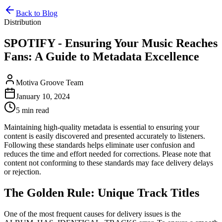
Back to Blog
Distribution
SPOTIFY - Ensuring Your Music Reaches
Fans: A Guide to Metadata Excellence
Motiva Groove Team
January 10, 2024
5 min read
Maintaining high-quality metadata is essential to ensuring your
content is easily discovered and presented accurately to listeners.
Following these standards helps eliminate user confusion and
reduces the time and effort needed for corrections. Please note that
content not conforming to these standards may face delivery delays
or rejection.
The Golden Rule: Unique Track Titles
One of the most frequent causes for delivery issues is the