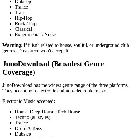
Dubstep
Trance
Trap
Hip-Hop
Rock / Pop
Classical
Experimental / Noise
Warning:
If it isn't related to house, soulful, or underground club
genres, Traxsource won't accept it.
JunoDownload (Broadest Genre
Coverage)
JunoDownload has the widest genre range of the three platforms.
They accept both electronic and non-electronic music.
Electronic Music accepted:
House, Deep House, Tech House
Techno (all styles)
Trance
Drum & Bass
Dubstep