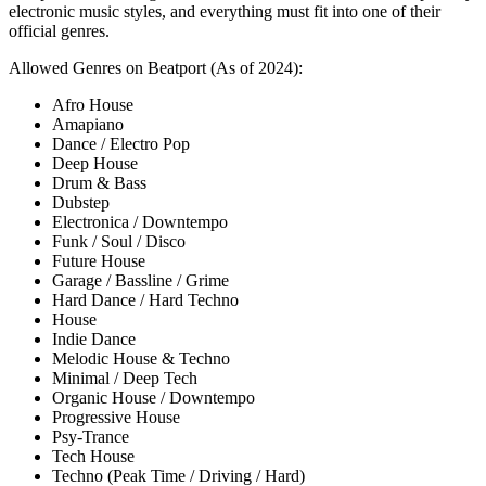
electronic music styles, and everything must fit into one of their
official genres.
Allowed Genres on Beatport (As of 2024):
Afro House
Amapiano
Dance / Electro Pop
Deep House
Drum & Bass
Dubstep
Electronica / Downtempo
Funk / Soul / Disco
Future House
Garage / Bassline / Grime
Hard Dance / Hard Techno
House
Indie Dance
Melodic House & Techno
Minimal / Deep Tech
Organic House / Downtempo
Progressive House
Psy-Trance
Tech House
Techno (Peak Time / Driving / Hard)