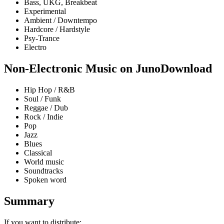
Bass, UKG, Breakbeat
Experimental
Ambient / Downtempo
Hardcore / Hardstyle
Psy-Trance
Electro
Non-Electronic Music on JunoDownload
Hip Hop / R&B
Soul / Funk
Reggae / Dub
Rock / Indie
Pop
Jazz
Blues
Classical
World music
Soundtracks
Spoken word
Summary
If you want to distribute: