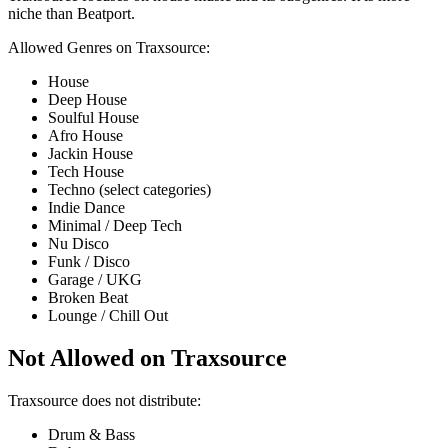
niche than Beatport.
Allowed Genres on Traxsource:
House
Deep House
Soulful House
Afro House
Jackin House
Tech House
Techno (select categories)
Indie Dance
Minimal / Deep Tech
Nu Disco
Funk / Disco
Garage / UKG
Broken Beat
Lounge / Chill Out
Not Allowed on Traxsource
Traxsource does not distribute:
Drum & Bass