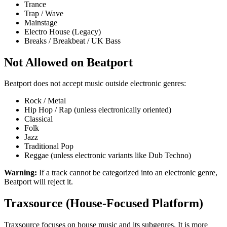
Trance
Trap / Wave
Mainstage
Electro House (Legacy)
Breaks / Breakbeat / UK Bass
Not Allowed on Beatport
Beatport does not accept music outside electronic genres:
Rock / Metal
Hip Hop / Rap (unless electronically oriented)
Classical
Folk
Jazz
Traditional Pop
Reggae (unless electronic variants like Dub Techno)
Warning:
If a track cannot be categorized into an electronic genre,
Beatport will reject it.
Traxsource (House-Focused Platform)
Traxsource focuses on house music and its subgenres. It is more