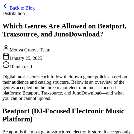
Back to Blog
Distribution
Which Genres Are Allowed on Beatport,
Traxsource, and JunoDownload?
Motiva Groove Team
January 25, 2025
10 min read
Digital music stores each follow their own genre policies based on
their audience and catalog structure. Below is an overview of the
genres accepted on the three major electronic-music-focused
platforms: Beatport, Traxsource, and JunoDownload—and what
you can or cannot upload.
Beatport (DJ-Focused Electronic Music
Platform)
Beatport is the most genre-structured electronic store. It accepts only